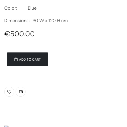
Color:
Blue
Dimensions:
90 W x 120 H cm
€500.00
ADD TO CART