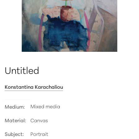
ATTRIBUTE VALUE
Untitled
Konstantina Karachaliou
Mixed media
Medium:
Material:
Canvas
Subject:
Portrait