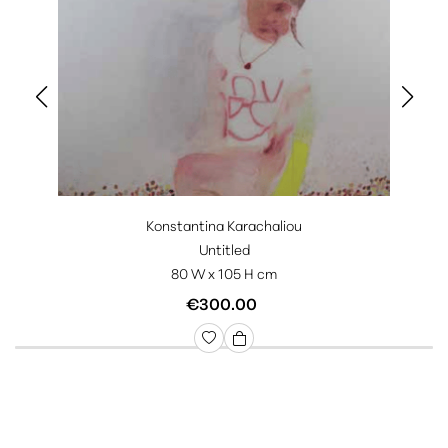
Konstantina Karachaliou
Untitled
80 W x 105 H cm
€300.00