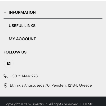
INFORMATION
USEFUL LINKS
MY ACCOUNT
FOLLOW US
+30 2114441278
Ethnikis Antistaseos 70, Peristeri, 12134, Greece
Copyright © 2026 inArtio™. All rights reserved. ELGEMI: