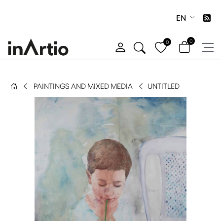
EN
0
0
PAINTINGS AND MIXED MEDIA
UNTITLED