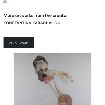
More artworks from the creator
KONSTANTINA KARACHALIOU
ALL ARTWORK