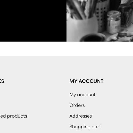
KS
MY ACCOUNT
My account
Orders
wed products
Addresses
Shopping cart