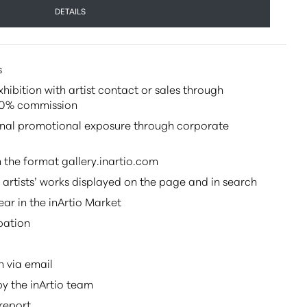
DETAILS
s
ibition with artist contact or sales through
 20% commission
onal promotional exposure through corporate
 the format gallery.inartio.com
s artists’ works displayed on the page and in search
ar in the inArtio Market
pation
n via email
y the inArtio team
report