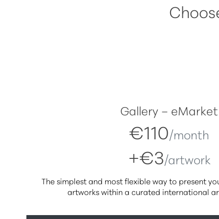
Choose 
Gallery – eMarket
€110
/month
+€3
/artwork
The simplest and most flexible way to present your
artworks within a curated international a