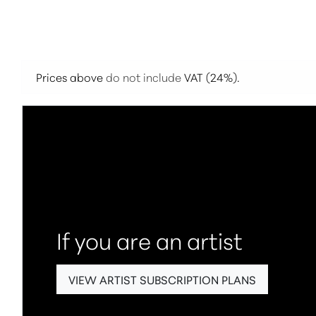
Prices above
do not include
VAT (24%).
If you are an artist
VIEW ARTIST SUBSCRIPTION PLANS