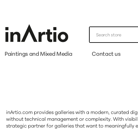
Paintings and Mixed Media
Contact us
inArtio.com provides galleries with a modern, curated di
without technical management or complexity. With visibil
strategic partner for galleries that want to meaningfully