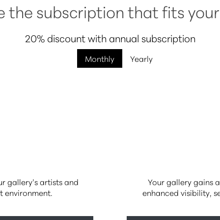
the subscription that fits your
20% discount with annual subscription
Monthly
Yearly
 gallery’s artists and
Your gallery gains a
rt environment.
enhanced visibility, 