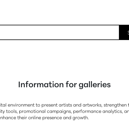
Information for galleries
gital environment to present artists and artworks, strengthe
ity tools, promotional campaigns, performance analytics, an
 enhance their online presence and growth.