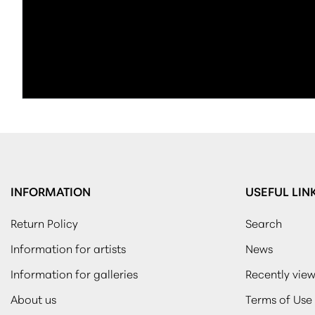
INFORMATION
USEFUL LIN
Return Policy
Search
Information for artists
News
Information for galleries
Recently vie
About us
Terms of Use