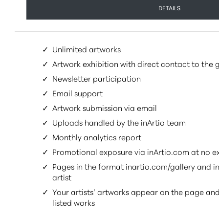
DETAILS
✓
Unlimited artworks
✓
Artwork exhibition with direct contact to the g
✓
Newsletter participation
✓
Email support
✓
Artwork submission via email
✓
Uploads handled by the inArtio team
✓
Monthly analytics report
✓
Promotional exposure via inArtio.com at no e
✓
Pages in the format inartio.com/gallery and in
artist
✓
Your artists’ artworks appear on the page and
listed works