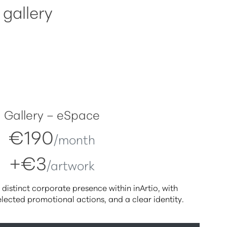
 gallery
Gallery – eSpace
€190
/month
+€3
/artwork
 distinct corporate presence within inArtio, with
selected promotional actions, and a clear identity.