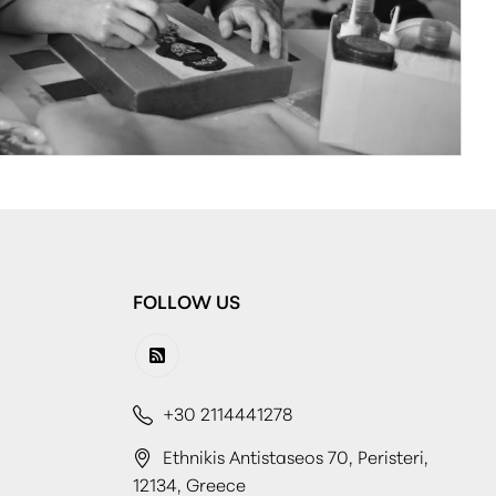
FOLLOW US
+30 2114441278
Ethnikis Antistaseos 70, Peristeri,
12134, Greece