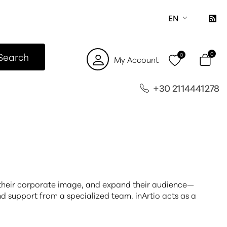
EN
Search
0
0
My Account
+30 2114441278
n their corporate image, and expand their audience—
d support from a specialized team, inArtio acts as a