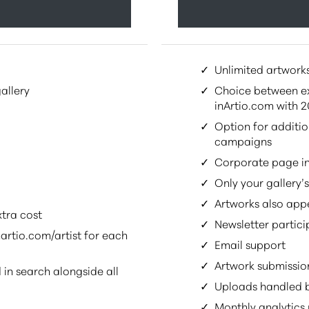
✓
Unlimited artwork
allery
✓
Choice between exh
inArtio.com with
✓
Option for additi
campaigns
✓
Corporate page in
✓
Only your gallery’
✓
Artworks also appe
xtra cost
✓
Newsletter partici
artio.com/artist for each
✓
Email support
✓
Artwork submissio
 in search alongside all
✓
Uploads handled b
✓
Monthly analytics 