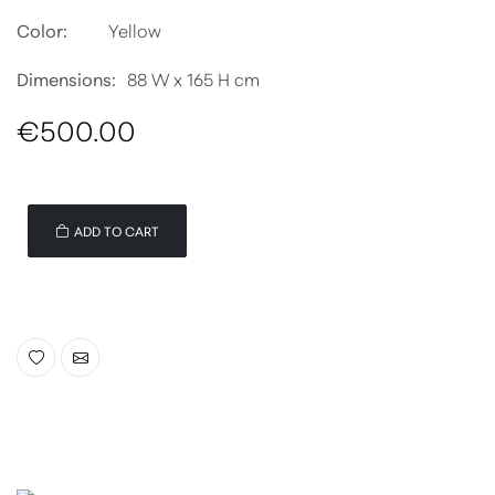
Color:
Yellow
Dimensions:
88 W x 165 H cm
€500.00
ADD TO CART