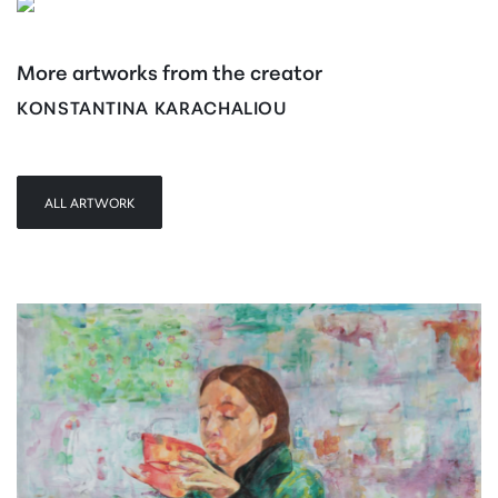
More artworks from the creator
KONSTANTINA KARACHALIOU
ALL ARTWORK