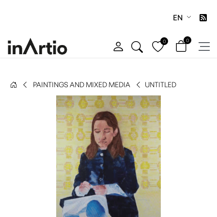
EN
0
0
PAINTINGS AND MIXED MEDIA
UNTITLED