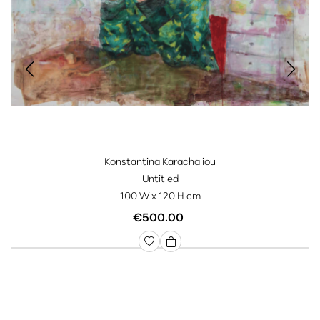
Konstantina Karachaliou
Untitled
100 W x 120 H cm
€500.00