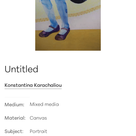
ATTRIBUTE VALUE
Untitled
Konstantina Karachaliou
Mixed media
Medium:
Material:
Canvas
Subject:
Portrait