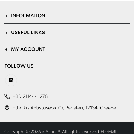
INFORMATION
USEFUL LINKS
MY ACCOUNT
FOLLOW US
+30 2114441278
Ethnikis Antistaseos 70, Peristeri, 12134, Greece
Copyright © 2026 inArtio™. All rights reserved. ELGEMI: