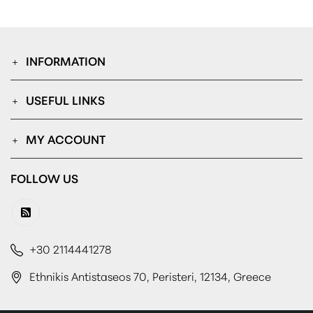
INFORMATION
USEFUL LINKS
MY ACCOUNT
FOLLOW US
+30 2114441278
Ethnikis Antistaseos 70, Peristeri, 12134, Greece