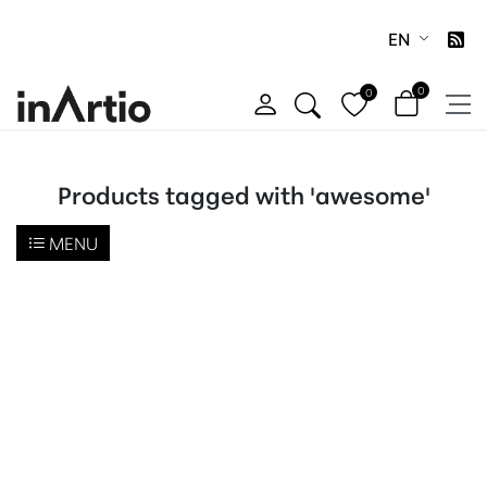
EN
0
0
Products tagged with 'awesome'
MENU