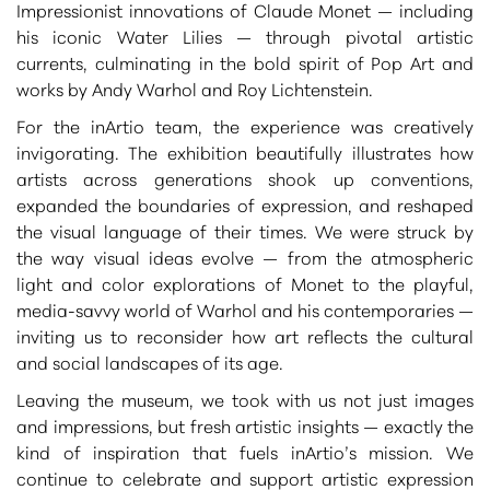
Impressionist innovations of Claude Monet
— including
his iconic
Water Lilies
— through pivotal artistic
currents, culminating in the bold spirit of
Pop Art
and
works by
Andy Warhol
and Roy Lichtenstein.
For the inArtio team, the experience was creatively
invigorating. The exhibition beautifully illustrates how
artists across generations shook up conventions,
expanded the boundaries of expression, and reshaped
the visual language of their times. We were struck by
the way visual ideas evolve — from the atmospheric
light and color explorations of Monet to the playful,
media-savvy world of Warhol and his contemporaries —
inviting us to reconsider how art reflects the cultural
and social landscapes of its age.
Leaving the museum, we took with us not just images
and impressions, but fresh artistic insights — exactly the
kind of inspiration that fuels inArtio’s mission. We
continue to celebrate and support artistic expression