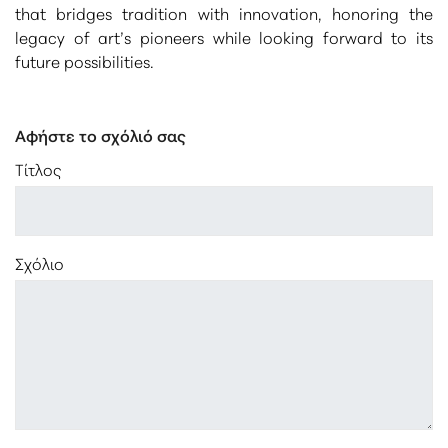
that bridges tradition with innovation, honoring the
legacy of art’s pioneers while looking forward to its
future possibilities.
Αφήστε το σχόλιό σας
Τίτλος
Σχόλιο