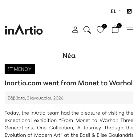
EL
0
0
Νέα
ΜΕΝΟΎ
Inartio.com went from Monet to Warhol
Σάββατο, 3 Ιανουαρίου 2026
Today, the inArtio team had the pleasure of visiting the
exceptional exhibition
“From Monet to Warhol: Three
Generations, One Collection, A Journey Through the
Evolution of Modern Art”
at the
Basil & Elise Goulandris