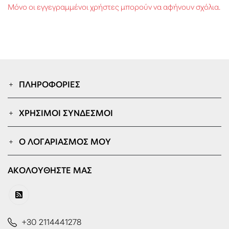
Μόνο οι εγγεγραμμένοι χρήστες μπορούν να αφήνουν σχόλια.
ΠΛΗΡΟΦΟΡΊΕΣ
ΧΡΉΣΙΜΟΙ ΣΎΝΔΕΣΜΟΙ
Ο ΛΟΓΑΡΙΑΣΜΌΣ ΜΟΥ
ΑΚΟΛΟΥΘΉΣΤΕ ΜΑΣ
+30 2114441278