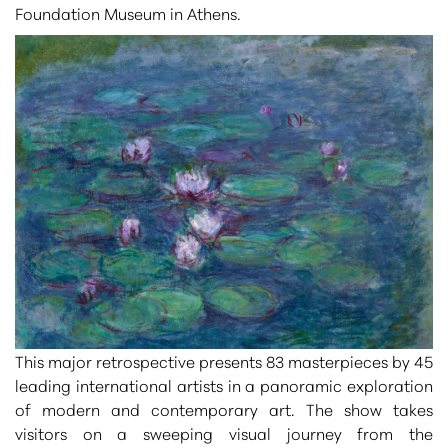
Foundation Museum
in Athens
.
This major retrospective presents
83 masterpieces by 45
leading international artists
in a panoramic exploration
of modern and contemporary art. The show takes
visitors on a sweeping visual journey from the